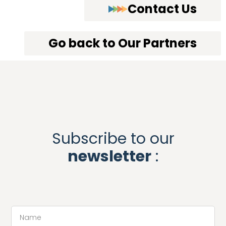
Contact Us
Go back to Our Partners
Subscribe to our
newsletter
: