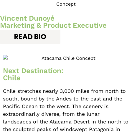
Vincent Dunoyé
Marketing & Product Executive
READ BIO
Next Destination:
Chile
Chile stretches nearly 3,000 miles from north to
south, bound by the Andes to the east and the
Pacific Ocean to the west. The scenery is
extraordinarily diverse, from the lunar
landscapes of the Atacama Desert in the north to
the sculpted peaks of windswept Patagonia in