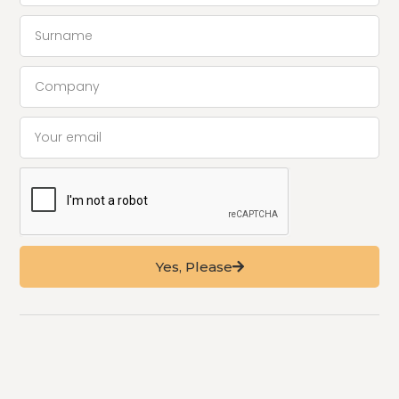
Yes, Please