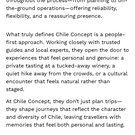
throughout the process—from planning to on-
the-ground operations—offering reliability,
flexibility, and a reassuring presence.
What truly defines Chile Concept is a people-
first approach. Working closely with trusted
guides and local experts, they open the door to
experiences that feel personal and genuine: a
private tasting at a tucked-away winery, a
quiet hike away from the crowds, or a cultural
encounter that feels natural rather than
staged.
At Chile Concept, they don’t just plan trips—
they shape journeys that reflect the character
and diversity of Chile, leaving travellers with
memories that feel both personal and lasting.