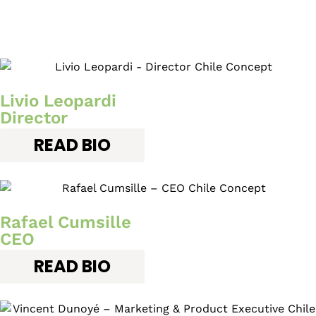
Livio Leopardi
Director
READ BIO
Rafael Cumsille
CEO
READ BIO