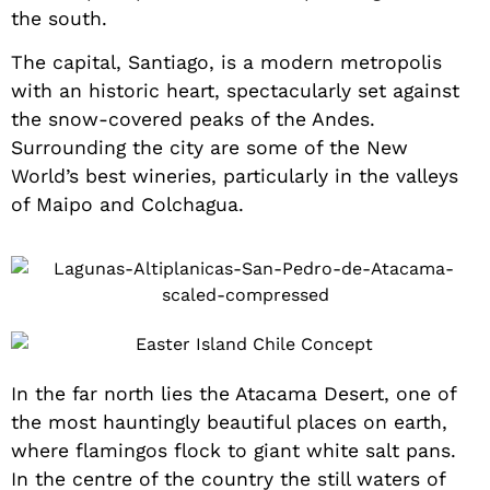
the south.
The capital, Santiago, is a modern metropolis
with an historic heart, spectacularly set against
the snow-covered peaks of the Andes.
Surrounding the city are some of the New
World’s best wineries, particularly in the valleys
of Maipo and Colchagua.
In the far north lies the Atacama Desert, one of
the most hauntingly beautiful places on earth,
where flamingos flock to giant white salt pans.
In the centre of the country the still waters of