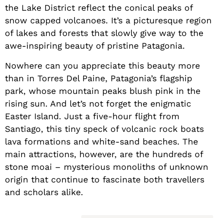
the Lake District reflect the conical peaks of
snow capped volcanoes. It’s a picturesque region
of lakes and forests that slowly give way to the
awe-inspiring beauty of pristine Patagonia.
Nowhere can you appreciate this beauty more
than in Torres Del Paine, Patagonia’s flagship
park, whose mountain peaks blush pink in the
rising sun. And let’s not forget the enigmatic
Easter Island. Just a five-hour flight from
Santiago, this tiny speck of volcanic rock boats
lava formations and white-sand beaches. The
main attractions, however, are the hundreds of
stone moai – mysterious monoliths of unknown
origin that continue to fascinate both travellers
and scholars alike.