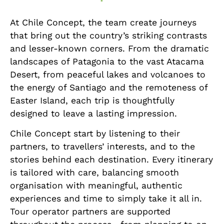
At Chile Concept, the team create journeys
that bring out the country’s striking contrasts
and lesser-known corners. From the dramatic
landscapes of Patagonia to the vast Atacama
Desert, from peaceful lakes and volcanoes to
the energy of Santiago and the remoteness of
Easter Island, each trip is thoughtfully
designed to leave a lasting impression.
Chile Concept start by listening to their
partners, to travellers’ interests, and to the
stories behind each destination. Every itinerary
is tailored with care, balancing smooth
organisation with meaningful, authentic
experiences and time to simply take it all in.
Tour operator partners are supported