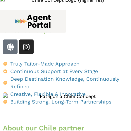
Agent
Chile
DMC
:
Portal
Chile Concept
Truly Tailor-Made Approach
Continuous Support at Every Stage
Deep Destination Knowledge, Continuously
Refined
Creative, Flexible & Innovative
Building Strong, Long-Term Partnerships
About our
Chile partner