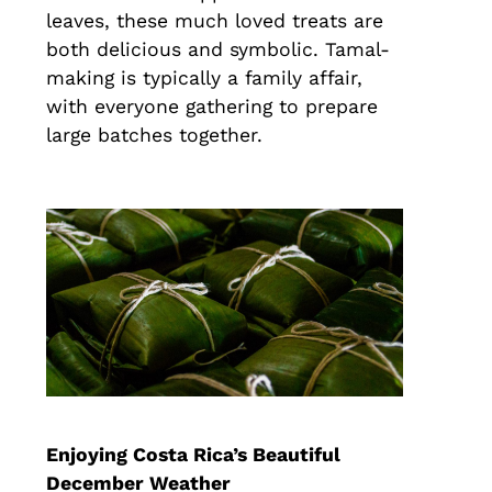
leaves, these much loved treats are
both delicious and symbolic. Tamal-
making is typically a family affair,
with everyone gathering to prepare
large batches together.
Enjoying Costa Rica’s Beautiful
December Weather