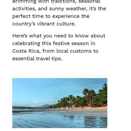
Brimming with traditions, seasonal
activities, and sunny weather, it’s the
perfect time to experience the
country’s vibrant culture.
Here’s what you need to know about
celebrating this festive season in
Costa Rica, from local customs to
essential travel tips.