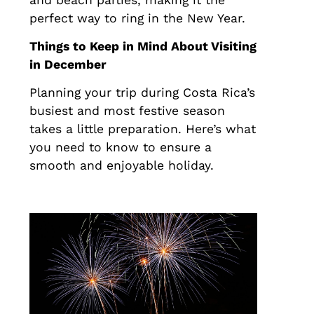
perfect way to ring in the New Year.
Things to Keep in Mind About Visiting
in December
Planning your trip during Costa Rica’s
busiest and most festive season
takes a little preparation. Here’s what
you need to know to ensure a
smooth and enjoyable holiday.