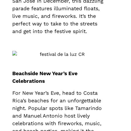
San José in December, this dazzling
parade features illuminated floats,
live music, and fireworks. It’s the
perfect way to take to the streets
and get into the festive spirit.
Beachside New Year’s Eve
Celebrations
For New Year’s Eve, head to Costa
Rica’s beaches for an unforgettable
night. Popular spots like Tamarindo
and Manuel Antonio host lively
celebrations with fireworks, music,
and beach parties, making it the