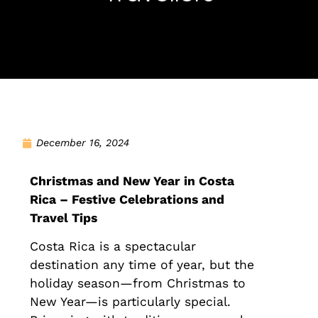
December 16, 2024
Christmas and New Year in Costa
Rica – Festive Celebrations and
Travel Tips
Costa Rica is a spectacular
destination any time of year, but the
holiday season—from Christmas to
New Year—is particularly special.