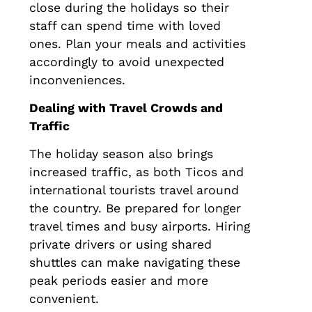
close during the holidays so their
staff can spend time with loved
ones. Plan your meals and activities
accordingly to avoid unexpected
inconveniences.
Dealing with Travel Crowds and
Traffic
The holiday season also brings
increased traffic, as both Ticos and
international tourists travel around
the country. Be prepared for longer
travel times and busy airports. Hiring
private drivers or using shared
shuttles can make navigating these
peak periods easier and more
convenient.