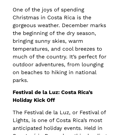
One of the joys of spending
Christmas in Costa Rica is the
gorgeous weather. December marks
the beginning of the dry season,
bringing sunny skies, warm
temperatures, and cool breezes to
much of the country. It’s perfect for
outdoor adventures, from lounging
on beaches to hiking in national
parks.
Festival de la Luz: Costa Rica’s
Holiday Kick Off
The Festival de la Luz, or Festival of
Lights, is one of Costa Rica’s most
anticipated holiday events. Held in