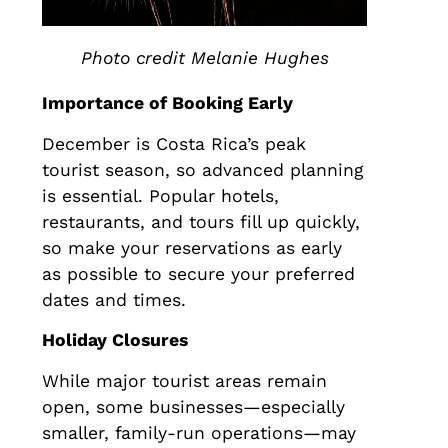
Photo credit Melanie Hughes
Importance of Booking Early
December is Costa Rica’s peak
tourist season, so advanced planning
is essential. Popular hotels,
restaurants, and tours fill up quickly,
so make your reservations as early
as possible to secure your preferred
dates and times.
Holiday Closures
While major tourist areas remain
open, some businesses—especially
smaller, family-run operations—may