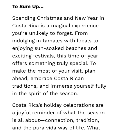
To Sum Up…
Spending Christmas and New Year in
Costa Rica is a magical experience
you’re unlikely to forget. From
indulging in tamales with locals to
enjoying sun-soaked beaches and
exciting festivals, this time of year
offers something truly special. To
make the most of your visit, plan
ahead, embrace Costa Rican
traditions, and immerse yourself fully
in the spirit of the season.
Costa Rica’s holiday celebrations are
a joyful reminder of what the season
is all about—connection, tradition,
and the pura vida way of life. What