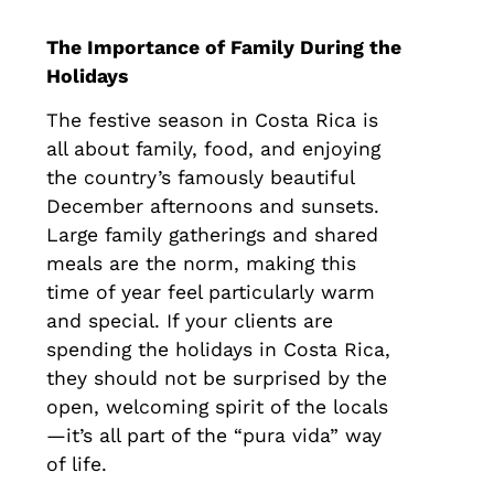
The Importance of Family During the
Holidays
The festive season in Costa Rica is
all about family, food, and enjoying
the country’s famously beautiful
December afternoons and sunsets.
Large family gatherings and shared
meals are the norm, making this
time of year feel particularly warm
and special. If your clients are
spending the holidays in Costa Rica,
they should not be surprised by the
open, welcoming spirit of the locals
—it’s all part of the “pura vida” way
of life.