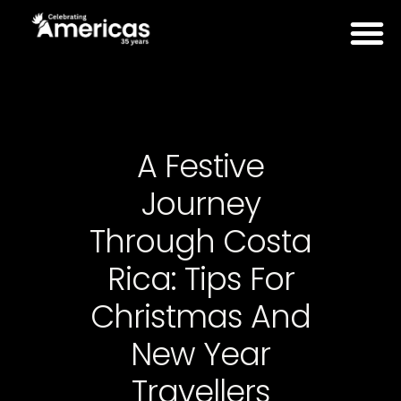
A Festive
Journey
Through Costa
Rica: Tips For
Christmas And
New Year
Travellers