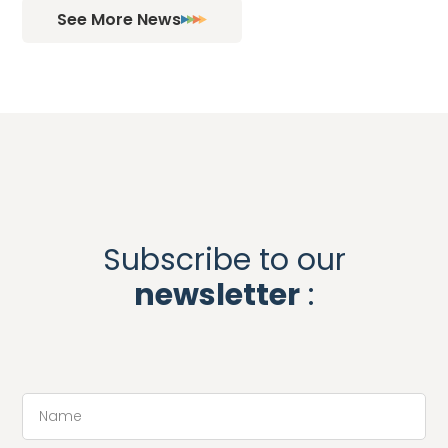
See More News
Subscribe to our
newsletter
: