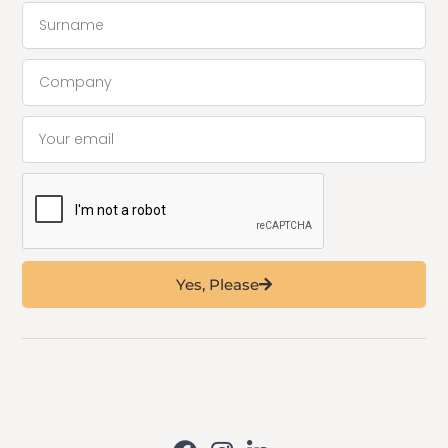
Yes, Please