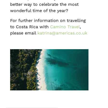
better way to celebrate the most
wonderful time of the year?
For further information on travelling
to Costa Rica with
Camino Travel
,
please email
katrina@americas.co.uk