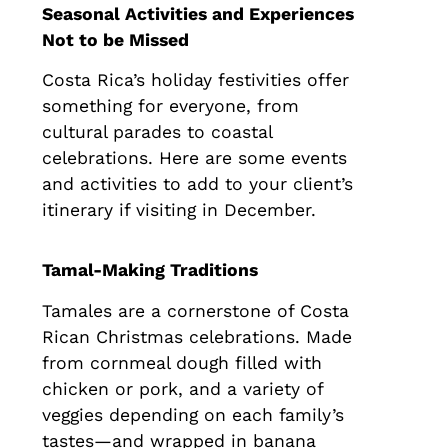
Seasonal Activities and Experiences
Not to be Missed
Costa Rica’s holiday festivities offer
something for everyone, from
cultural parades to coastal
celebrations. Here are some events
and activities to add to your client’s
itinerary if visiting in December.
Tamal-Making Traditions
Tamales are a cornerstone of Costa
Rican Christmas celebrations. Made
from cornmeal dough filled with
chicken or pork, and a variety of
veggies depending on each family’s
tastes—and wrapped in banana