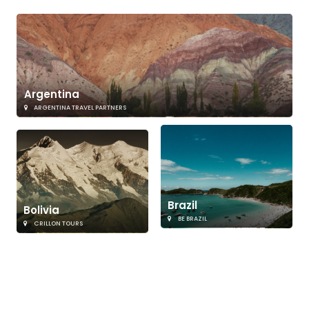
Argentina
ARGENTINA TRAVEL PARTNERS
Brazil
Bolivia
BE BRAZIL
CRILLON TOURS