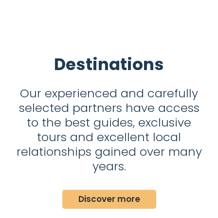
Destinations
Our experienced and carefully
selected partners have access
to the best guides, exclusive
tours and excellent local
relationships gained over many
years.
Discover more