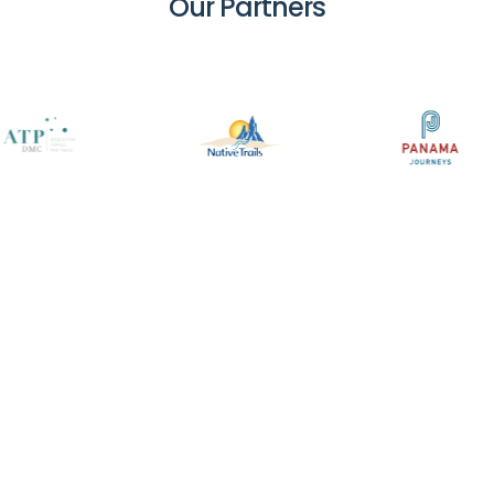
Our
Partners