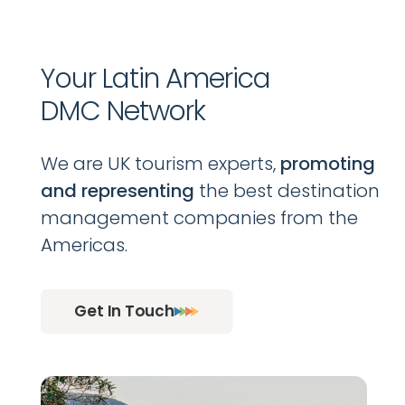
Your Latin America
DMC Network
We are UK tourism experts,
promoting
and representing
the best destination
management companies from the
Americas.
Get In Touch